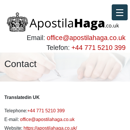
Email:
office@apostilahaga.co.uk
Telefon:
+44 771 5210 399
Contact
Translatedin UK
Telephone:
+44 771 5210 399
E-mail:
office@apostilahaga.co.uk
Website:
https://apostilahaga.co.uk/