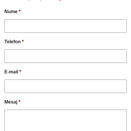
Nume
*
Telefon
*
E-mail
*
Mesaj
*