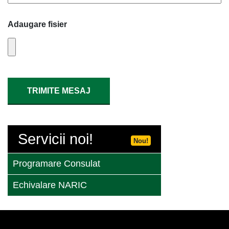
Adaugare fisier
Servicii noi!
Nou!
Programare Consulat
Echivalare NARIC